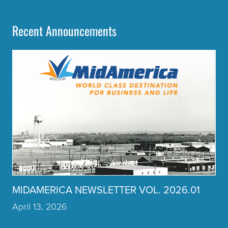
Recent Announcements
Click to read more about the article MIDAMERICA NEWSLET
MIDAMERICA NEWSLETTER VOL. 2026.01
April 13, 2026