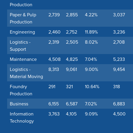
Production
Paper & Pulp
2,739
2,855
4.22%
3,037
Production
Engineering
2,460
2,752
11.89%
3,236
Logistics -
2,319
2,505
8.02%
2,708
Support
Maintenance
4,508
4,825
7.04%
5,233
Logistics -
8,313
9,061
9.00%
9,454
Material Moving
Foundry
291
321
10.64%
318
Production
Business
6,155
6,587
7.02%
6,883
Information
3,763
4,105
9.09%
4,500
Technology