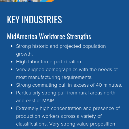
KEY INDUSTRIES
MidAmerica Workforce Strengths
Strong historic and projected population
growth.
High labor force participation.
Very aligned demographics with the needs of
most manufacturing requirements.
Strong commuting pull in excess of 40 minutes.
Particularly strong pull from rural areas north
and east of MAIP.
Extremely high concentration and presence of
production workers across a variety of
classifications. Very strong value proposition