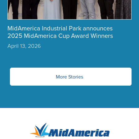
MidAmerica Industrial Park announces
2025 MidAmerica Cup Award Winners
April 13, 2026
More Stories