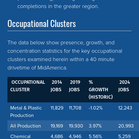
completions in the greater region.
Occupational Clusters
The data below show presence, growth, and
concentration statistics for the key occupational
clusters examined herein within a 40 minute
drivetime of MidAmerica.
OCCUPATIONAL
2014
2019
%
2024
CLUSTER
JOBS
JOBS
GROWTH
JOBS
(HISTORIC)
Metal & Plastic
11,829
11,708
-1.02%
12,243
Production
All Production
19,169
19,930
3.97%
20,993
Chemical
4,686
4,946
5.56%
5,259