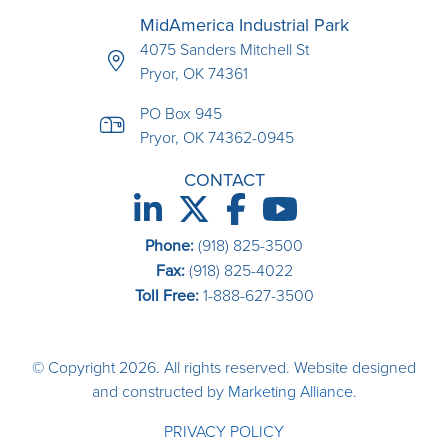
MidAmerica Industrial Park
4075 Sanders Mitchell St
Pryor, OK 74361
PO Box 945
Pryor, OK 74362-0945
CONTACT
LinkedIn Link
Twitter Link
Facebook Link
YouTube Link
Phone:
(918) 825-3500
Fax:
(918) 825-4022
Toll Free:
1-888-627-3500
© Copyright 2026. All rights reserved. Website designed
and constructed by
Marketing Alliance.
PRIVACY POLICY