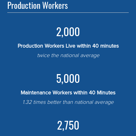
Production Workers
2,000
Production Workers Live within 40 minutes
twice the national average
5,000
Maintenance Workers within 40 Minutes
1.32 times better than national average
2,750