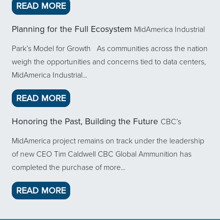
ABOUT MIDAMERICA NEWSLETTER VOL
READ MORE
Planning for the Full Ecosystem
MidAmerica Industrial
Park’s Model for Growth As communities across the nation
weigh the opportunities and concerns tied to data centers,
MidAmerica Industrial...
ABOUT PLANNING FOR THE FULL EC
READ MORE
Honoring the Past, Building the Future
CBC’s
MidAmerica project remains on track under the leadership
of new CEO Tim Caldwell CBC Global Ammunition has
completed the purchase of more...
ABOUT HONORING THE PAST, BUILDI
READ MORE