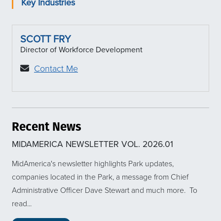
Key Industries
SCOTT FRY
Director of Workforce Development
Contact Me
Recent News
MIDAMERICA NEWSLETTER VOL. 2026.01
MidAmerica's newsletter highlights Park updates,
companies located in the Park, a message from Chief
Administrative Officer Dave Stewart and much more. To
read...