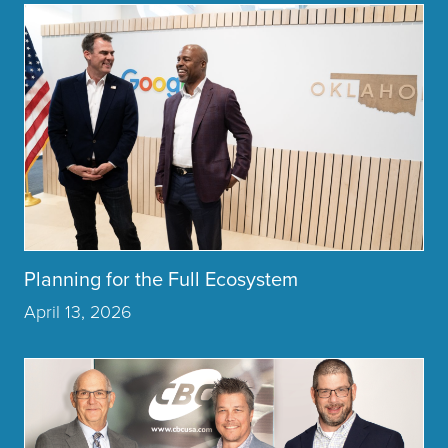
Click to read more about the article Planning for the Full Ec
Planning for the Full Ecosystem
April 13, 2026
Click to read more about the article Honoring the Past, Build