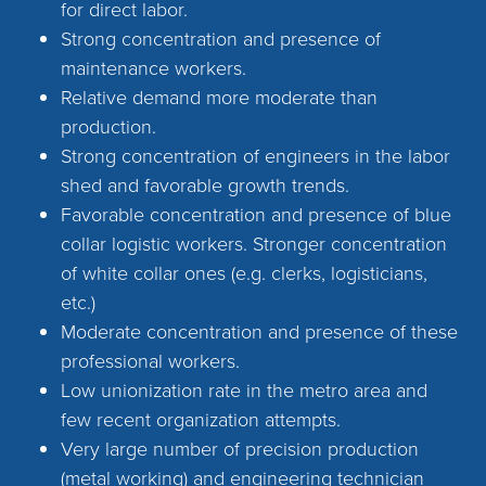
for direct labor.
Strong concentration and presence of
maintenance workers.
Relative demand more moderate than
production.
Strong concentration of engineers in the labor
shed and favorable growth trends.
Favorable concentration and presence of blue
collar logistic workers. Stronger concentration
of white collar ones (e.g. clerks, logisticians,
etc.)
Moderate concentration and presence of these
professional workers.
Low unionization rate in the metro area and
few recent organization attempts.
Very large number of precision production
(metal working) and engineering technician