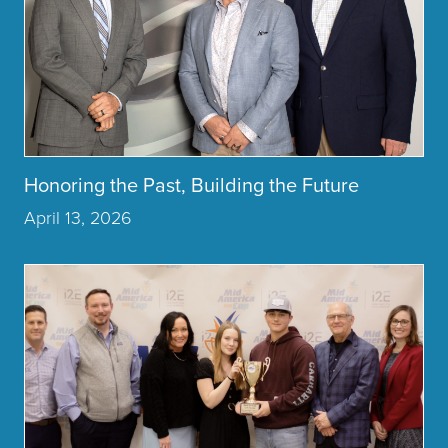
Honoring the Past, Building the Future
April 13, 2026
Click to read more about the article MidAmerica Industria