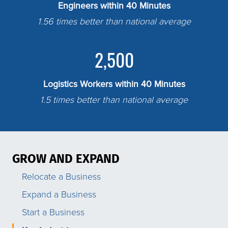
Engineers within 40 Minutes
1.56 times better than national average
2,500
Logistics Workers within 40 Minutes
1.5 times better than national average
GROW AND EXPAND
Relocate a Business
Expand a Business
Start a Business